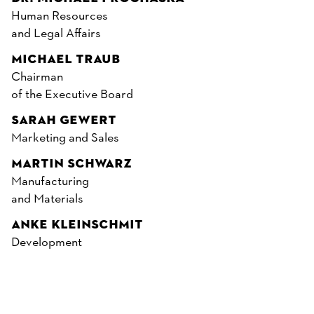
Human Resources
and Legal Affairs
MICHAEL TRAUB
Chairman
of the Executive Board
SARAH GEWERT
Marketing and Sales
MARTIN SCHWARZ
Manufacturing
and Materials
ANKE KLEINSCHMIT
Development