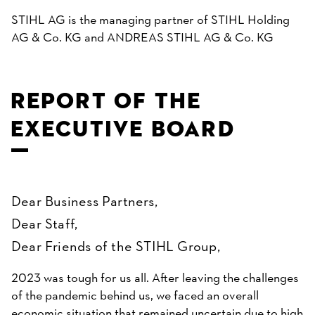
STIHL AG is the managing partner of STIHL Holding
AG & Co. KG and ANDREAS STIHL AG & Co. KG
REPORT OF THE
EXECUTIVE BOARD
Dear Business Partners,
Dear Staff,
Dear Friends of the STIHL Group,
2023 was tough for us all. After leaving the challenges
of the pandemic behind us, we faced an overall
economic situation that remained uncertain due to high