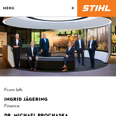
MENU
From left:
INGRID JÄGERING
Finance
DR. MICHAEL PROCHASKA