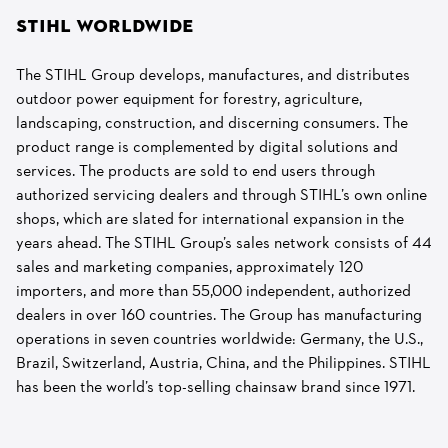
STIHL WORLDWIDE
The STIHL Group develops, manufactures, and distributes
outdoor power equipment for forestry, agriculture,
landscaping, construction, and discerning consumers. The
product range is complemented by digital solutions and
services. The products are sold to end users through
authorized servicing dealers and through STIHL’s own online
shops, which are slated for international expansion in the
years ahead. The STIHL Group’s sales network consists of 44
sales and marketing companies, approximately 120
importers, and more than 55,000 independent, authorized
dealers in over 160 countries. The Group has manufacturing
operations in seven countries worldwide: Germany, the U.S.,
Brazil, Switzerland, Austria, China, and the Philippines. STIHL
has been the world’s top-selling chainsaw brand since 1971.