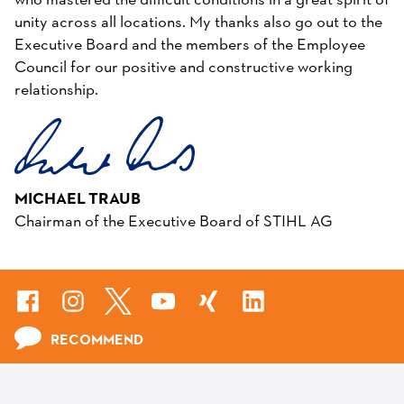
who mastered the difficult conditions in a great spirit of
unity across all locations. My thanks also go out to the
Executive Board and the members of the Employee
Council for our positive and constructive working
relationship.
MICHAEL TRAUB
Chairman of the Executive Board of STIHL AG
RECOMMEND