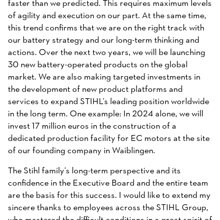
faster than we predicted. This requires maximum levels
of agility and execution on our part. At the same time,
this trend confirms that we are on the right track with
our battery strategy and our long-term thinking and
actions. Over the next two years, we will be launching
30 new battery-operated products on the global
market. We are also making targeted investments in
the development of new product platforms and
services to expand STIHL’s leading position worldwide
in the long term. One example: In 2024 alone, we will
invest 17 million euros in the construction of a
dedicated production facility for EC motors at the site
of our founding company in Waiblingen.
The Stihl family’s long-term perspective and its
confidence in the Executive Board and the entire team
are the basis for this success. I would like to extend my
sincere thanks to employees across the STIHL Group,