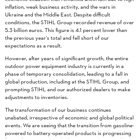
inflation, weak business activity, and the wars in
Ukraine and the Middle East. Despite difficult
conditions, the STIHL Group recorded revenue of over
5.3 billion euros. This figure is 4.1 percent lower than
the previous year’s total and fell short of our
expectations as a result.
However, after years of significant growth, the entire
outdoor power equipment industry is currently in a
phase of temporary consolidation, leading to a fall in
global production, including at the STIHL Group, and
prompting STIHL and our authorized dealers to make
adjustments to inventories.
The transformation of our business continues
unabated, irrespective of economic and global political
events. We are seeing that the transition from gasoline-
powered to battery-operated products is progressing